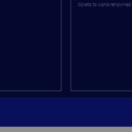
 at BROADWai - "BROADWai
tickets to world-renowned
rview"
such as Wicked, and the...