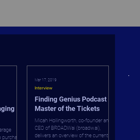
Mar 17, 2019
Interview
Finding Genius Podcast -
nging
Master of the Tickets
Micah Hollingworth, co-founder and
adway
CEO of BROADWai (broadw.ai),
verage
delivers an overview of the current
o purchase