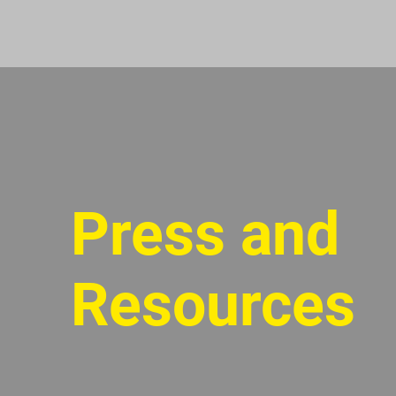
Press and
Resources