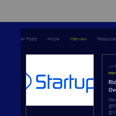
All Posts
Article
Interview
Resource
Jun 
Inte
Ri
Ov
Recr
@Rid
@Mi