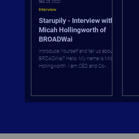
Sep 25, 2020
CEO
Interview
Ove
Starupily - Interview with
Micah Hollingworth of
BROADWai
Introduce Yourself and tell us about
BROADWai? Hello. My name is Micah
Hollingworth. I am CEO and Co-
Founder of BROADWai. Working
with...