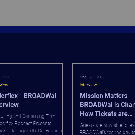
8, 2020
Mar 16, 2020
rview
Interview
derflex - BROADWai
Mission Matters -
erview
BROADWai is Cha
How Tickets are
uiting and Consulting Firm
Purchased on Bro
erflex Podcast Presents:
Guests are now able to le
cah Hollingworth, Co-Founder &
BROADWai's technology t