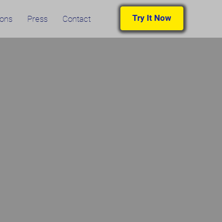
Try It Now
ions
Press
Contact