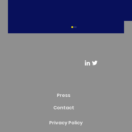
Riderflex - BROADWai Overview
Recruiting and Consulting Firm @Riderflex
Podcast Presents: @Micah Hollingworth, Co-
Founder & CEO at BROADWai - "BROADWai
Overview"
Press
Contact
Privacy Policy