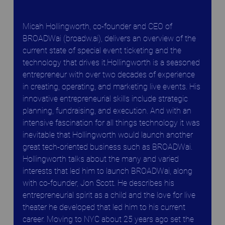
Micah Hollingworth, co-founder and CEO of 
BROADWai (broadw.ai), delivers an overview of the 
current state of special event ticketing and the 
technology that drives it.Hollingworth is a seasoned 
entrepreneur with over two decades of experience 
in creating, operating, and marketing live events. His 
innovative entrepreneurial skills include strategic 
planning, fundraising, and execution. And with an 
intensive fascination for all things technology it was 
inevitable that Hollingworth would launch another 
great tech-oriented business such as BROADWai. 
Hollingworth talks about the many and varied 
interests that led him to launch BROADWai, along 
with co-founder, Jon Scott. He describes his 
entrepreneurial spirit as a child and the love for live 
theater he developed that led him to his current 
career. Moving to NYC about 25 years ago set the 