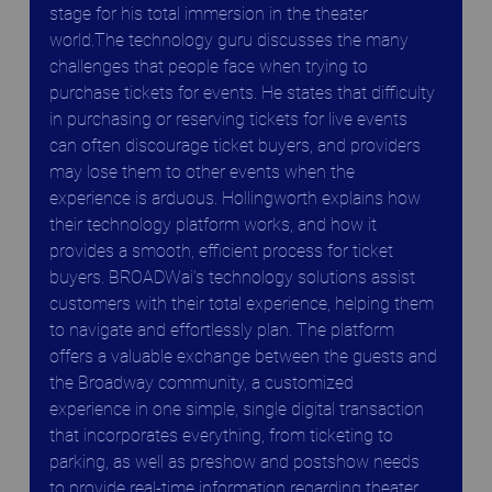
stage for his total immersion in the theater 
world.The technology guru discusses the many 
challenges that people face when trying to 
purchase tickets for events. He states that difficulty 
in purchasing or reserving tickets for live events 
can often discourage ticket buyers, and providers 
may lose them to other events when the 
experience is arduous. Hollingworth explains how 
their technology platform works, and how it 
provides a smooth, efficient process for ticket 
buyers. BROADWai’s technology solutions assist 
customers with their total experience, helping them 
to navigate and effortlessly plan. The platform 
offers a valuable exchange between the guests and 
the Broadway community, a customized 
experience in one simple, single digital transaction 
that incorporates everything, from ticketing to 
parking, as well as preshow and postshow needs 
to provide real-time information regarding theater 