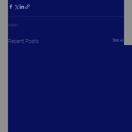
See All
Recent Posts