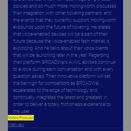
policies and so much more. Hollingworth discusses 
their integration with other ticketing partners, and 
the events that they currently support. Hollingworth 
expounds upon the future of ticketing. He states 
that voice-enabled devices will be a part of their 
future because the voice-enabled tech market is 
exploding. And he talks about their voice clients 
that will be launching later in the year. Regarding 
their platform, BROADWai’s AI/ML abilities continue 
to evolve during each conversation and with every 
question asked. Their innovative platform will set 
the bar high for competitors as BROADWai 
accelerates to the edge of technology and 
continually integrates the latest and greatest, in 
order to deliver a totally frictionless experience to 
the user.
Video
Podcast
Interview