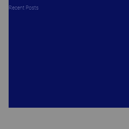
Recent Posts