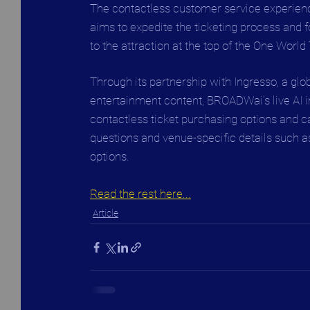
The contactless customer service experien
aims to expedite the ticketing process and 
to the attraction at the top of the One World
Through its partnership with Ingresso, a glo
entertainment content, BROADWai’s live AI int
contactless ticket purchasing options and c
questions and venue-specific details such a
options.
Read the rest here...
Article