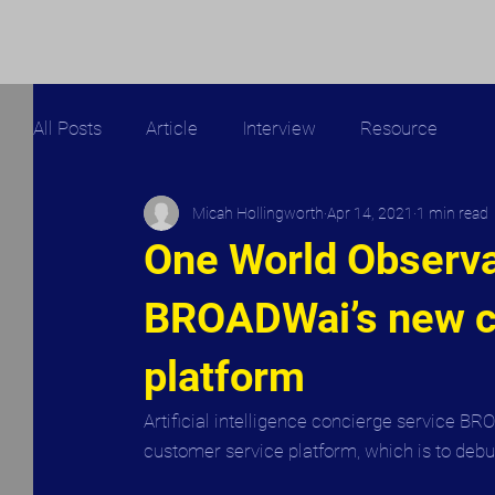
All Posts
Article
Interview
Resource
Micah Hollingworth
Apr 14, 2021
1 min read
One World Observat
BROADWai’s new c
platform
Artificial intelligence concierge service BR
customer service platform, which is to debu