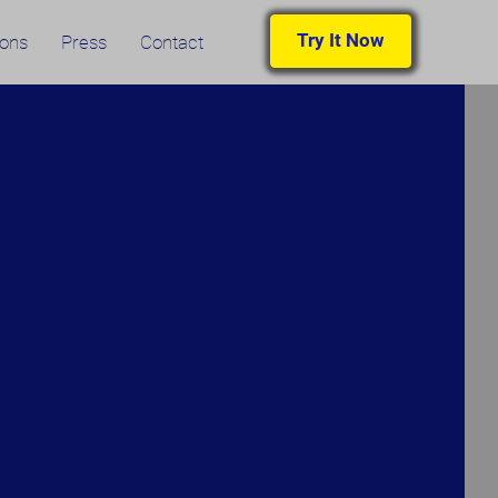
Try It Now
ions
Press
Contact