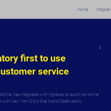
Home
Integrat
ory first to use
ustomer service
OADWai has integrated with Ingresso to launch an online 
t with New York City’s One World Observatory.