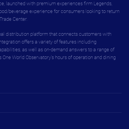
ce, launched with premium experiences firm Legends, 
food/beverage experience for consumers looking to return 
 Trade Center.
bal distribution platform that connects customers with 
egration offers a variety of features including 
apabilities, as well as on-demand answers to a range of 
s One World Observatory’s hours of operation and dining 