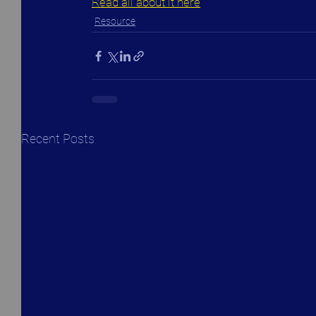
Read all about it here
Resource
Recent Posts