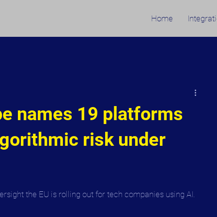
Home
Integrat
pe names 19 platforms
lgorithmic risk under
sight the EU is rolling out for tech companies using AI.