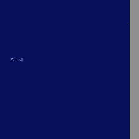
See All