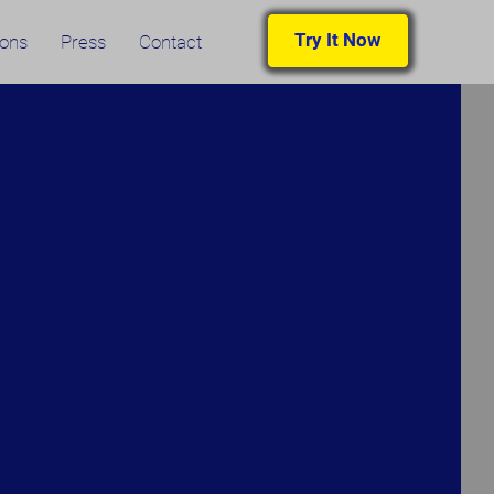
Try It Now
ions
Press
Contact