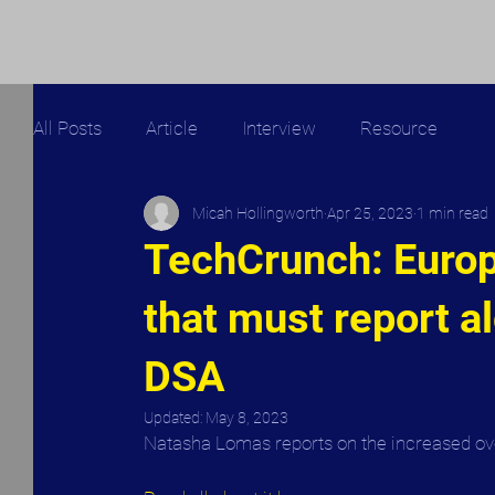
All Posts
Article
Interview
Resource
Micah Hollingworth
Apr 25, 2023
1 min read
TechCrunch: Euro
that must report a
DSA
Updated:
May 8, 2023
Natasha Lomas reports on the increased over